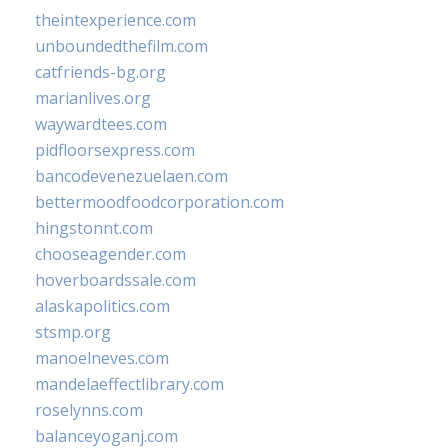
theintexperience.com
unboundedthefilm.com
catfriends-bg.org
marianlives.org
waywardtees.com
pidfloorsexpress.com
bancodevenezuelaen.com
bettermoodfoodcorporation.com
hingstonnt.com
chooseagender.com
hoverboardssale.com
alaskapolitics.com
stsmp.org
manoelneves.com
mandelaeffectlibrary.com
roselynns.com
balanceyoganj.com