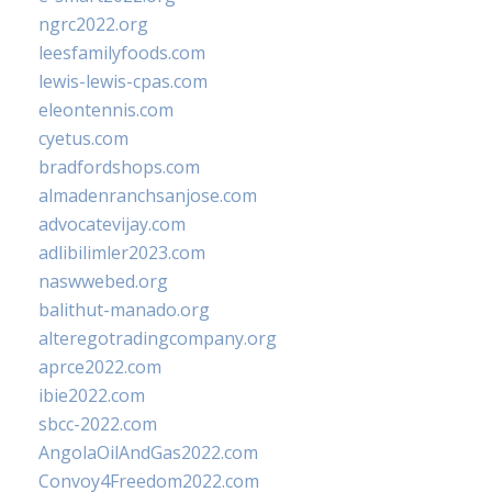
ngrc2022.org
leesfamilyfoods.com
lewis-lewis-cpas.com
eleontennis.com
cyetus.com
bradfordshops.com
almadenranchsanjose.com
advocatevijay.com
adlibilimler2023.com
naswwebed.org
balithut-manado.org
alteregotradingcompany.org
aprce2022.com
ibie2022.com
sbcc-2022.com
AngolaOilAndGas2022.com
Convoy4Freedom2022.com