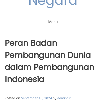
Negara
Menu
Peran Badan
Pembangunan Dunia
dalam Pembangunan
Indonesia
Posted on
September 16, 2024
by
adminbir