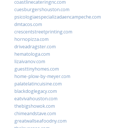
coastlinecateringnc.com
cuesburgershouston.com
psicologiaespecializadaencampeche.com
dmtacos.com
crescentstreetprinting.com
hornopizza.com
driveadragster.com
hematologa.com
lizaivanov.com
guesttinyhomes.com
home-plow-by-meyer.com
palatelatincuisine.com
blackdoglegacy.com
eatvivahouston.com
thebigshowok.com
chimeandstave.com
greatwallseafoodny.com