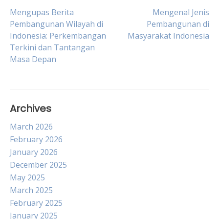
Post
Mengupas Berita
Mengenal Jenis
Pembangunan Wilayah di
Pembangunan di
Indonesia: Perkembangan
Masyarakat Indonesia
navigation
Terkini dan Tantangan
Masa Depan
Archives
March 2026
February 2026
January 2026
December 2025
May 2025
March 2025
February 2025
January 2025