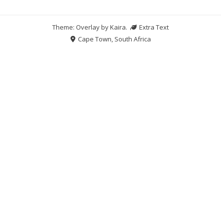
Theme: Overlay by
Kaira
.
Extra Text
Cape Town, South Africa