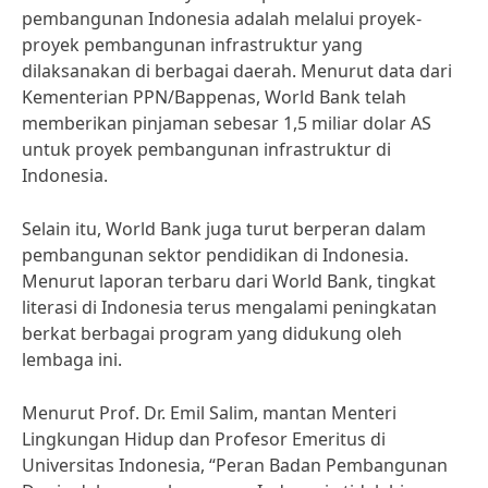
pembangunan Indonesia adalah melalui proyek-
proyek pembangunan infrastruktur yang
dilaksanakan di berbagai daerah. Menurut data dari
Kementerian PPN/Bappenas, World Bank telah
memberikan pinjaman sebesar 1,5 miliar dolar AS
untuk proyek pembangunan infrastruktur di
Indonesia.
Selain itu, World Bank juga turut berperan dalam
pembangunan sektor pendidikan di Indonesia.
Menurut laporan terbaru dari World Bank, tingkat
literasi di Indonesia terus mengalami peningkatan
berkat berbagai program yang didukung oleh
lembaga ini.
Menurut Prof. Dr. Emil Salim, mantan Menteri
Lingkungan Hidup dan Profesor Emeritus di
Universitas Indonesia, “Peran Badan Pembangunan