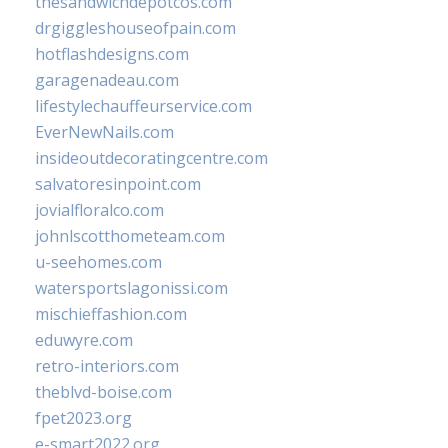
thesandwichdepotcos.com
drgiggleshouseofpain.com
hotflashdesigns.com
garagenadeau.com
lifestylechauffeurservice.com
EverNewNails.com
insideoutdecoratingcentre.com
salvatoresinpoint.com
jovialfloralco.com
johnlscotthometeam.com
u-seehomes.com
watersportslagonissi.com
mischieffashion.com
eduwyre.com
retro-interiors.com
theblvd-boise.com
fpet2023.org
e-smart2022.org