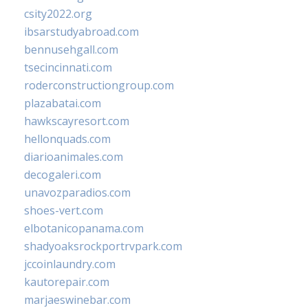
csity2022.org
ibsarstudyabroad.com
bennusehgall.com
tsecincinnati.com
roderconstructiongroup.com
plazabatai.com
hawkscayresort.com
hellonquads.com
diarioanimales.com
decogaleri.com
unavozparadios.com
shoes-vert.com
elbotanicopanama.com
shadyoaksrockportrvpark.com
jccoinlaundry.com
kautorepair.com
marjaeswinebar.com