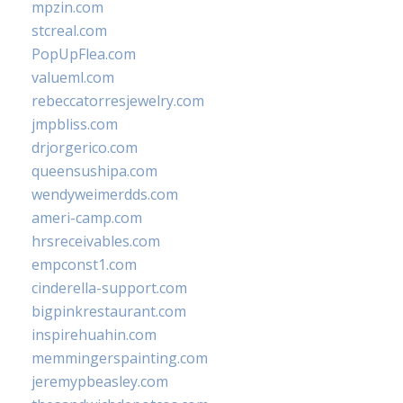
mpzin.com
stcreal.com
PopUpFlea.com
valueml.com
rebeccatorresjewelry.com
jmpbliss.com
drjorgerico.com
queensushipa.com
wendyweimerdds.com
ameri-camp.com
hrsreceivables.com
empconst1.com
cinderella-support.com
bigpinkrestaurant.com
inspirehuahin.com
memmingerspainting.com
jeremypbeasley.com