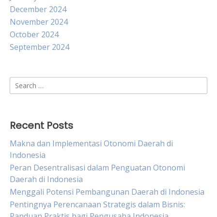
December 2024
November 2024
October 2024
September 2024
Search
for:
Recent Posts
Makna dan Implementasi Otonomi Daerah di
Indonesia
Peran Desentralisasi dalam Penguatan Otonomi
Daerah di Indonesia
Menggali Potensi Pembangunan Daerah di Indonesia
Pentingnya Perencanaan Strategis dalam Bisnis:
Panduan Praktis bagi Pengusaha Indonesia