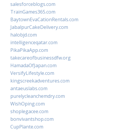
salesforceblogs.com
TrainGames365.com
BaytownEvaCationRentals.com
JabalpurCakeDelivery.com
halobjd.com
intelligenceqatar.com
PikaPikaApp.com
takecareofbusinessdfw.org
HamadaOfJapan.com
VersifyLifestyle.com
kingscreekadventures.com
antaeuslabs.com
purelycleanchemdry.com
WishOping.com
shoplegacee.com
bonvivantshop.com
CupPlante.com