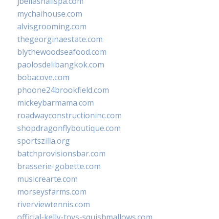
jbellasnailspa.com
mychaihouse.com
alvisgrooming.com
thegeorginaestate.com
blythewoodseafood.com
paolosdelibangkok.com
bobacove.com
phoone24brookfield.com
mickeybarmama.com
roadwayconstructioninc.com
shopdragonflyboutique.com
sportszilla.org
batchprovisionsbar.com
brasserie-gobette.com
musicrearte.com
morseysfarms.com
riverviewtennis.com
official-kelly-toys-squishmallows.com