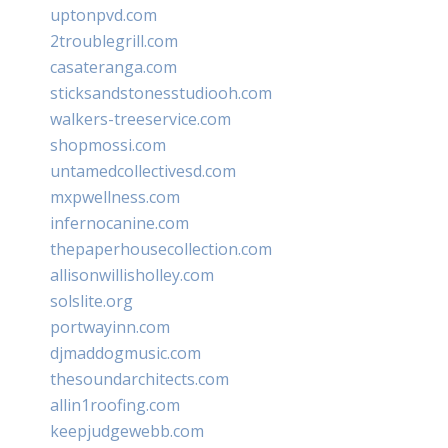
uptonpvd.com
2troublegrill.com
casateranga.com
sticksandstonesstudiooh.com
walkers-treeservice.com
shopmossi.com
untamedcollectivesd.com
mxpwellness.com
infernocanine.com
thepaperhousecollection.com
allisonwillisholley.com
solslite.org
portwayinn.com
djmaddogmusic.com
thesoundarchitects.com
allin1roofing.com
keepjudgewebb.com