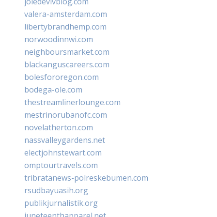
joiedevivblog.com
valera-amsterdam.com
libertybrandhemp.com
norwoodinnwi.com
neighboursmarket.com
blackanguscareers.com
bolesfororegon.com
bodega-ole.com
thestreamlinerlounge.com
mestrinorubanofc.com
novelatherton.com
nassvalleygardens.net
electjohnstewart.com
omptourtravels.com
tribratanews-polreskebumen.com
rsudbayuasih.org
publikjurnalistik.org
juneteenthapparel.net